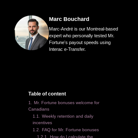
Marc Bouchard
Marc-André is our Montreal-based
expert who personally tested Mr.
Fortune's payout speeds using
Interac e-Transfer.
Table of content
1.
Mr. Fortune bonuses welcome for
Canadians
1.1.
Weekly retention and daily
incentives
1.2.
FAQ for Mr. Fortune bonuses
1.2.1.
How do I calculate the