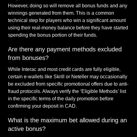
However, doing so will remove all bonus funds and any
winnings generated from them. This is a common
technical step for players who win a significant amount
using their real-money balance before they have started
spending the bonus portion of their funds.
Are there any payment methods excluded
from bonuses?
While Interac and most credit cards are fully eligible,
certain e-wallets like Skrill or Neteller may occasionally
be excluded from specific promotional offers due to anti-
fraud protocols. Always verify the ‘Eligible Methods’ list
in the specific terms of the daily promotion before
confirming your deposit in CAD.
What is the maximum bet allowed during an
active bonus?