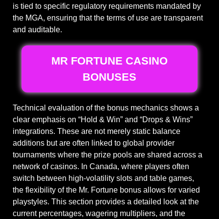
is tied to specific regulatory requirements mandated by
the MGA, ensuring that the terms of use are transparent
and auditable.
MR FORTUNE CASINO
BONUSES
Technical evaluation of the bonus mechanics shows a
clear emphasis on “Hold & Win” and “Drops & Wins”
integrations. These are not merely static balance
additions but are often linked to global provider
tournaments where the prize pools are shared across a
network of casinos. In Canada, where players often
switch between high-volatility slots and table games,
the flexibility of the Mr. Fortune bonus allows for varied
playstyles. This section provides a detailed look at the
current percentages, wagering multipliers, and the