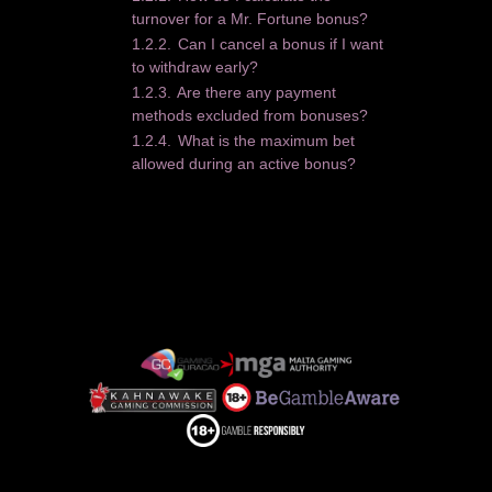
turnover for a Mr. Fortune bonus?
1.2.2.
Can I cancel a bonus if I want
to withdraw early?
1.2.3.
Are there any payment
methods excluded from bonuses?
1.2.4.
What is the maximum bet
allowed during an active bonus?