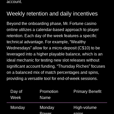
account.
Weekly retention and daily incentives
Beyond the onboarding phase, Mr. Fortune casino
online utilizes a calendar-based approach to player
retention. Each day of the week features a specific
technical advantage. For example, “Wealthy
Wednesdays” allow for a micro-deposit (C$10) to be
leveraged into a higher playable balance, which is an
ideal mechanic for testing new slot releases without
significant account funding. “Thursday Riches” focuses
on a balanced mix of match percentages and spins,
providing a versatile tool for end-of-week sessions.
Day of
Promotion
Primary Benefit
Week
Name
Monday
Monday
High-volume
Power
spins