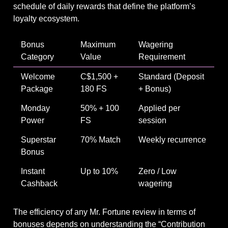
schedule of daily rewards that define the platform’s
loyalty ecosystem.
Bonus
Maximum
Wagering
Category
Value
Requirement
Welcome
C$1,500 +
Standard (Deposit
Package
180 FS
+ Bonus)
Monday
50% + 100
Applied per
Power
FS
session
Superstar
70% Match
Weekly recurrence
Bonus
Instant
Up to 10%
Zero / Low
Cashback
wagering
The efficiency of any Mr. Fortune review in terms of
bonuses depends on understanding the “Contribution