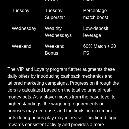
Tuesday
Tuesday
Percentage
Superstar
match boost
Wednesday
Wealthy
Low-deposit
Wednesdays
leverage
Weekend
Weekend
60% Match + 20
Bonus
FS
The VIP and Loyalty program further augments these
daily offers by introducing cashback mechanics and
tailored marketing campaigns. Progression through the
tiers is calculated based on the total volume of real-
money bets. As a player moves from the base level to
higher standings, the wagering requirements on
bonuses may decrease, and the limits on maximum
bets during bonus play may increase. This tiered logic
rewards consistent activity and provides a more