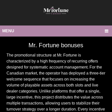
MENU
Mr. Fortune bonuses
The promotional structure at Mr. Fortune is
characterized by a high frequency of recurring offers
designed for systematic account management. For the
Canadian market, the operator has deployed a three-tier
welcome sequence that focuses on increasing the
volume of playable assets across both slots and live
dealer categories. Unlike platforms that offer a single,
large incentive, this project distributes the value across
multiple transactions, allowing users to stabilize their
turnover strategy over a longer duration. Every incentive