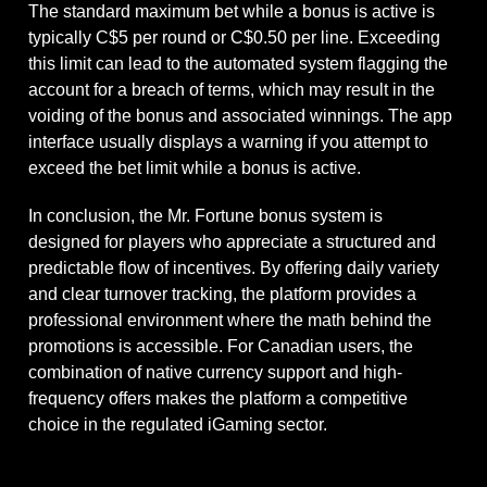
The standard maximum bet while a bonus is active is
typically C$5 per round or C$0.50 per line. Exceeding
this limit can lead to the automated system flagging the
account for a breach of terms, which may result in the
voiding of the bonus and associated winnings. The app
interface usually displays a warning if you attempt to
exceed the bet limit while a bonus is active.
In conclusion, the Mr. Fortune bonus system is
designed for players who appreciate a structured and
predictable flow of incentives. By offering daily variety
and clear turnover tracking, the platform provides a
professional environment where the math behind the
promotions is accessible. For Canadian users, the
combination of native currency support and high-
frequency offers makes the platform a competitive
choice in the regulated iGaming sector.