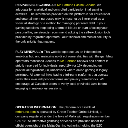
RESPONSIBLE GAMING:
At
Mr. Fortune Casino Canada
, we
advocate for analytical and controlled participation in all gaming
activities. The information provided on this platform is for educational
and entertainment purposes only. It must not be interpreted as a
financial strategy or a method for managing personal debt. If your
gaming sessions stop being a form of leisure or start affecting your
personal life, we strongly recommend utilizing the self-exclusion tools
provided by regulated operators. Your financial and mental security is
the only priority that matters.
PLAY MINDFULLY:
This website operates as an independent
analytical hub and maintains no direct ownership ties with the gambling
operators mentioned. Access to
Mr. Fortune
reviews and content is
strictly reserved for individuals aged 19+ (or 18+ depending on
provincial regulations) in jurisdictions where online gaming is legally
permitted. All external links lead to third-party platforms that operate
under their own independent terms and privacy frameworks. We
encourage all Canadian users to verify local provincial laws before
engaging in real-money sessions.
OPERATOR INFORMATION:
The platform accessible at
mrfortune.com
is operated by Green Feather Online Limited, a
company registered under the laws of Malta with registration number
C80735. All interactive gambling services are provided under the
official oversight of the Malta Gaming Authority, holding the B2C