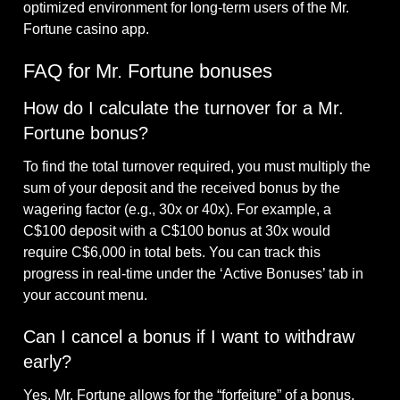
optimized environment for long-term users of the Mr.
Fortune casino app.
FAQ for Mr. Fortune bonuses
How do I calculate the turnover for a Mr.
Fortune bonus?
To find the total turnover required, you must multiply the
sum of your deposit and the received bonus by the
wagering factor (e.g., 30x or 40x). For example, a
C$100 deposit with a C$100 bonus at 30x would
require C$6,000 in total bets. You can track this
progress in real-time under the ‘Active Bonuses’ tab in
your account menu.
Can I cancel a bonus if I want to withdraw
early?
Yes, Mr. Fortune allows for the “forfeiture” of a bonus.