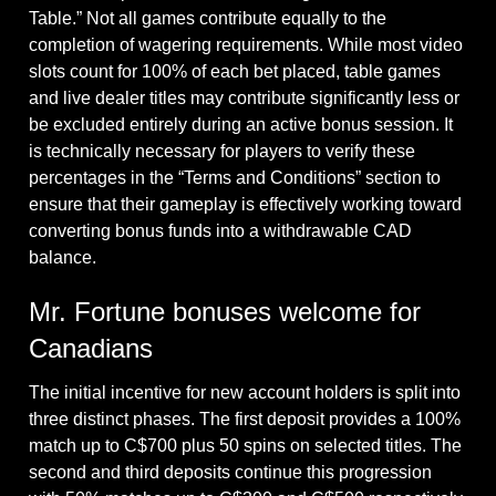
Table.” Not all games contribute equally to the
completion of wagering requirements. While most video
slots count for 100% of each bet placed, table games
and live dealer titles may contribute significantly less or
be excluded entirely during an active bonus session. It
is technically necessary for players to verify these
percentages in the “Terms and Conditions” section to
ensure that their gameplay is effectively working toward
converting bonus funds into a withdrawable CAD
balance.
Mr. Fortune bonuses welcome for
Canadians
The initial incentive for new account holders is split into
three distinct phases. The first deposit provides a 100%
match up to C$700 plus 50 spins on selected titles. The
second and third deposits continue this progression