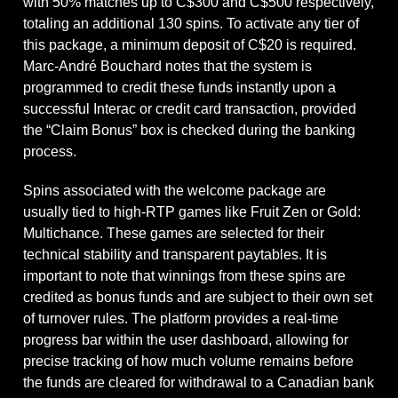
with 50% matches up to C$300 and C$500 respectively,
totaling an additional 130 spins. To activate any tier of
this package, a minimum deposit of C$20 is required.
Marc-André Bouchard notes that the system is
programmed to credit these funds instantly upon a
successful Interac or credit card transaction, provided
the “Claim Bonus” box is checked during the banking
process.
Spins associated with the welcome package are
usually tied to high-RTP games like Fruit Zen or Gold:
Multichance. These games are selected for their
technical stability and transparent paytables. It is
important to note that winnings from these spins are
credited as bonus funds and are subject to their own set
of turnover rules. The platform provides a real-time
progress bar within the user dashboard, allowing for
precise tracking of how much volume remains before
the funds are cleared for withdrawal to a Canadian bank