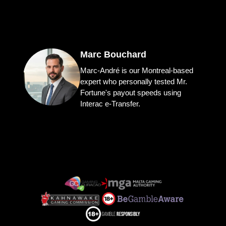
Marc Bouchard
Marc-André is our Montreal-based
expert who personally tested Mr.
Fortune's payout speeds using
Interac e-Transfer.