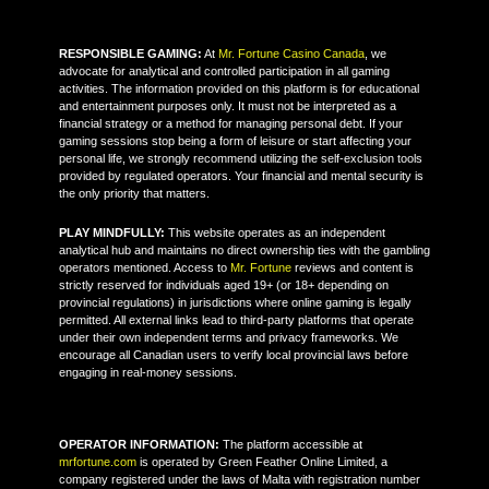
RESPONSIBLE GAMING:
At
Mr. Fortune Casino Canada
, we
advocate for analytical and controlled participation in all gaming
activities. The information provided on this platform is for educational
and entertainment purposes only. It must not be interpreted as a
financial strategy or a method for managing personal debt. If your
gaming sessions stop being a form of leisure or start affecting your
personal life, we strongly recommend utilizing the self-exclusion tools
provided by regulated operators. Your financial and mental security is
the only priority that matters.
PLAY MINDFULLY:
This website operates as an independent
analytical hub and maintains no direct ownership ties with the gambling
operators mentioned. Access to
Mr. Fortune
reviews and content is
strictly reserved for individuals aged 19+ (or 18+ depending on
provincial regulations) in jurisdictions where online gaming is legally
permitted. All external links lead to third-party platforms that operate
under their own independent terms and privacy frameworks. We
encourage all Canadian users to verify local provincial laws before
engaging in real-money sessions.
OPERATOR INFORMATION:
The platform accessible at
mrfortune.com
is operated by Green Feather Online Limited, a
company registered under the laws of Malta with registration number