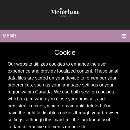
MENU
Cookie
Our website utilizes cookies to enhance the user
experience and provide localized content. These small
data files are stored on your device to remember your
preferences, such as your language settings or your
region within Canada. We use both session cookies,
which expire when you close your browser, and
persistent cookies, which remain until deleted. You
have the right to disable cookies through your browser
settings, although this may limit the functionality of
certain interactive elements on our site.